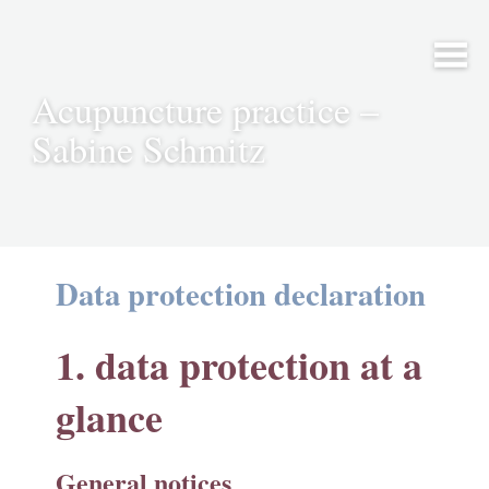
Acupuncture practice –
Sabine Schmitz
Data protection declaration
1. data protection at a
glance
General notices