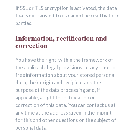
If SSL or TLS encryption is activated, the data
that you transmit to us cannot be read by third
parties.
Information, rectification and
correction
You have the right, within the framework of
the applicable legal provisions, at any time to
free information about your stored personal
data, their origin and recipient and the
purpose of the data processing and, if
applicable, a right to rectification or
correction of this data. You can contact us at
any time at the address given in the imprint
for this and other questions on the subject of
personal data.