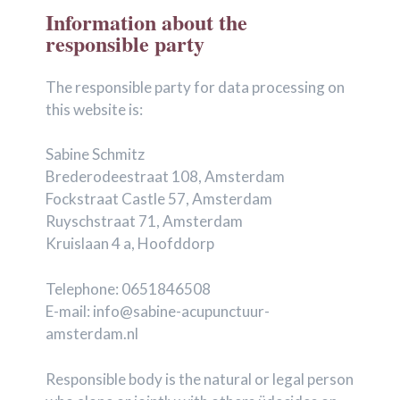
Information about the
responsible party
The responsible party for data processing on
this website is:
Sabine Schmitz
Brederodeestraat 108, Amsterdam
Fockstraat Castle 57, Amsterdam
Ruyschstraat 71, Amsterdam
Kruislaan 4 a, Hoofddorp
Telephone: 0651846508
E-mail: info@sabine-acupunctuur-
amsterdam.nl
Responsible body is the natural or legal person