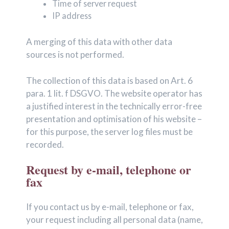
Time of server request
IP address
A merging of this data with other data
sources is not performed.
The collection of this data is based on Art. 6
para. 1 lit. f DSGVO. The website operator has
a justified interest in the technically error-free
presentation and optimisation of his website –
for this purpose, the server log files must be
recorded.
Request by e-mail, telephone or
fax
If you contact us by e-mail, telephone or fax,
your request including all personal data (name,