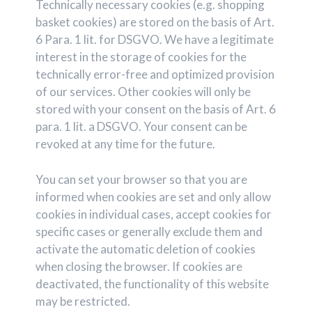
Technically necessary cookies (e.g. shopping
basket cookies) are stored on the basis of Art.
6 Para. 1 lit. for DSGVO. We have a legitimate
interest in the storage of cookies for the
technically error-free and optimized provision
of our services. Other cookies will only be
stored with your consent on the basis of Art. 6
para. 1 lit. a DSGVO. Your consent can be
revoked at any time for the future.
You can set your browser so that you are
informed when cookies are set and only allow
cookies in individual cases, accept cookies for
specific cases or generally exclude them and
activate the automatic deletion of cookies
when closing the browser. If cookies are
deactivated, the functionality of this website
may be restricted.