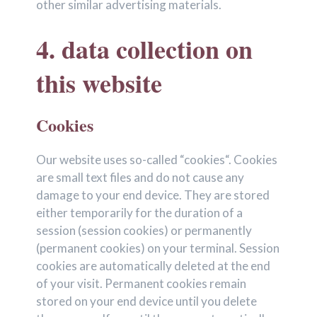
other similar advertising materials.
4. data collection on
this website
Cookies
Our website uses so-called “cookies“. Cookies
are small text files and do not cause any
damage to your end device. They are stored
either temporarily for the duration of a
session (session cookies) or permanently
(permanent cookies) on your terminal. Session
cookies are automatically deleted at the end
of your visit. Permanent cookies remain
stored on your end device until you delete