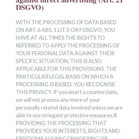
DSGVO)
WITH THE PROCESSING OF DATA BASED
ON ART. 6 ABS. 1 LIT. E OR F DSGVO, YOU
HAVE AT ALL TIMES THE RIGHTS TO
REFERRED TO APPLY THE PROCESSING OF
YOUR PERSONAL DATA AGAINST THEIR
SPECIFIC SITUATION; THIS IS ALSO
APPLICABLE FOR THIS PROVISIONS. THE
PARTICULAR LEGAL BASIS ON WHICH A
PROCESSING IS BASED, YOU RECOGNISE
THIS PRIVACY. IF you insert a counterclaim,
we will not process any more of your
personally related data involved unless we are
able to use stringent protective measures;R
PROVIDING THE PROCESSING THAT
PROVIDES YOUR INTERESTS, RIGHTS AND
FREEDOMS &UUMl;CONSIDERING OR