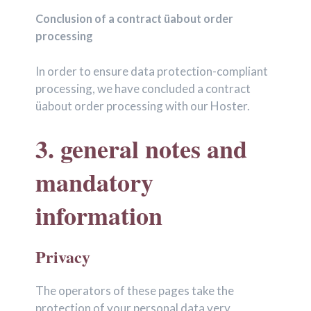
Conclusion of a contract üabout order
processing
In order to ensure data protection-compliant
processing, we have concluded a contract
üabout order processing with our Hoster.
3. general notes and
mandatory
information
Privacy
The operators of these pages take the
protection of your personal data very