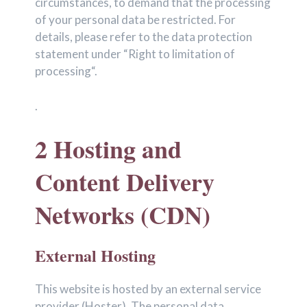
circumstances, to demand that the processing
of your personal data be restricted. For
details, please refer to the data protection
statement under “Right to limitation of
processing“.
.
2 Hosting and
Content Delivery
Networks (CDN)
External Hosting
This website is hosted by an external service
provider (Hoster). The personal data