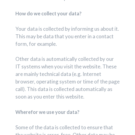
How do we collect your data?
Your data is collected by informing us about it.
This may be data that you enter in a contact
form, for example.
Other data is automatically collected by our
IT systems when you visit the website. These
are mainly technical data (e.g. Internet
browser, operating system or time of the page
call). This data is collected automatically as
soon as you enter this website.
Wherefor we use your data?
Some of the data is collected to ensure that
the website is error-free. Other data may be