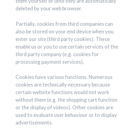
them yourself or until they are automatically
deleted by your web browser.
Partially, cookies from third companies can
also be stored on your end device when you
enter our site (third party cookies). These
enable us or you to use certain services of the
third party company (e.g. cookies for
processing payment services).
Cookies have various functions. Numerous
cookies are technically necessary because
certain website functions would not work
without them (e.g. the shopping cart function
or the display of videos). Other cookies are
used to evaluate user behaviour or to display
advertisements.