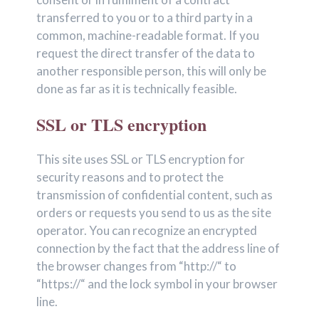
transferred to you or to a third party in a
common, machine-readable format. If you
request the direct transfer of the data to
another responsible person, this will only be
done as far as it is technically feasible.
SSL or TLS encryption
This site uses SSL or TLS encryption for
security reasons and to protect the
transmission of confidential content, such as
orders or requests you send to us as the site
operator. You can recognize an encrypted
connection by the fact that the address line of
the browser changes from “http://“ to
“https://“ and the lock symbol in your browser
line.