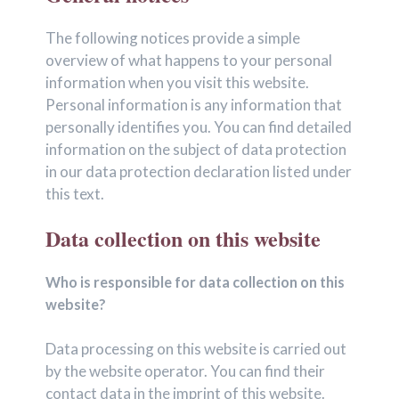
The following notices provide a simple
overview of what happens to your personal
information when you visit this website.
Personal information is any information that
personally identifies you. You can find detailed
information on the subject of data protection
in our data protection declaration listed under
this text.
Data collection on this website
Who is responsible for data collection on this
website?
Data processing on this website is carried out
by the website operator. You can find their
contact data in the imprint of this website.