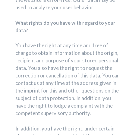
used to analyze your user behavior.
What rights do you have with regard to your
data?
You have the right at any time and free of
charge to obtain information about the origin,
recipient and purpose of your stored personal
data. You also have the right to request the
correction or cancellation of this data. You can
contact us at any time at the address given in
the imprint for this and other questions on the
subject of data protection. In addition, you
have the right to lodge a complaint with the
competent supervisory authority.
In addition, you have the right, under certain