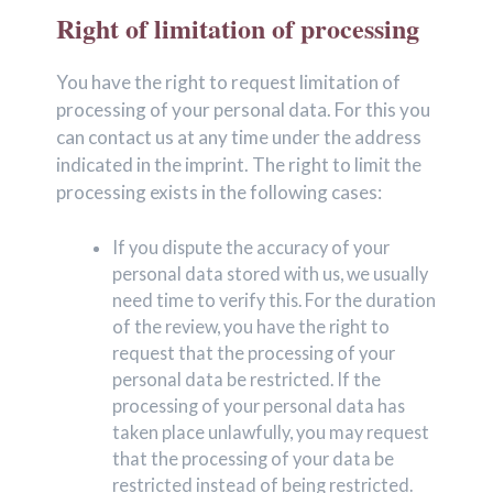
Right of limitation of processing
You have the right to request limitation of
processing of your personal data. For this you
can contact us at any time under the address
indicated in the imprint. The right to limit the
processing exists in the following cases:
If you dispute the accuracy of your
personal data stored with us, we usually
need time to verify this. For the duration
of the review, you have the right to
request that the processing of your
personal data be restricted. If the
processing of your personal data has
taken place unlawfully, you may request
that the processing of your data be
restricted instead of being restricted.