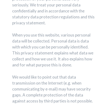
seriously. We treat your personal data
confidentially and in accordance with the
statutory data protection regulations and this
privacy statement.
When you use this website, various personal
data will be collected. Personal data is data
with which you can be personally identified.
This privacy statement explains what data we
collect and how we use it. It also explains how
and for what purpose this is done.
We would like to point out that data
transmission on the Internet (e.g. when
communicating by e-mail) may have security
gaps. A complete protection of the data
against access by third parties is not possible.