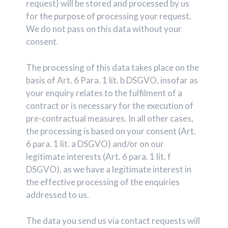
request) will be stored and processed by us
for the purpose of processing your request.
We do not pass on this data without your
consent.
The processing of this data takes place on the
basis of Art. 6 Para. 1 lit. b DSGVO, insofar as
your enquiry relates to the fulfilment of a
contract or is necessary for the execution of
pre-contractual measures. In all other cases,
the processing is based on your consent (Art.
6 para. 1 lit. a DSGVO) and/or on our
legitimate interests (Art. 6 para. 1 lit. f
DSGVO), as we have a legitimate interest in
the effective processing of the enquiries
addressed to us.
The data you send us via contact requests will