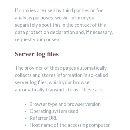
If cookies are used by third parties or for
analysis purposes, we will inform you
separately about this in the context of this
data protection declaration and, if necessary,
request your consent.
Server log files
The provider of these pages automatically
collects and stores information in so-called
server log files, which your browser
automatically transmits to us. These are:
Browser type and browser version
Operating system used
Referrer URL
Host name of the accessing computer