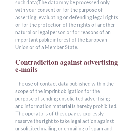
such data;The data may be processed only
with your consent or for the purpose of
asserting, evaluating or defending legal rights
or for the protection of the rights of another
natural or legal person or for reasons of an
important public interest of the European
Union or of a Member State.
Contradiction against advertising
e-mails
The use of contact data published within the
scope of the imprint obligation for the
purpose of sending unsolicited advertising
and information material is hereby prohibited.
The operators of these pages expressly
reserve the right to take legal action against
unsolicited mailing or e-mailing of spam and