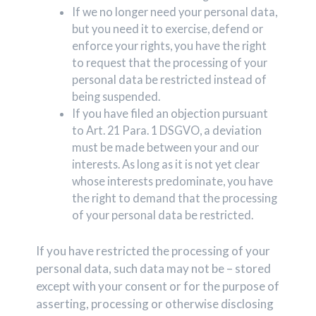
If we no longer need your personal data,
but you need it to exercise, defend or
enforce your rights, you have the right
to request that the processing of your
personal data be restricted instead of
being suspended.
If you have filed an objection pursuant
to Art. 21 Para. 1 DSGVO, a deviation
must be made between your and our
interests. As long as it is not yet clear
whose interests predominate, you have
the right to demand that the processing
of your personal data be restricted.
If you have restricted the processing of your
personal data, such data may not be – stored
except with your consent or for the purpose of
asserting, processing or otherwise disclosing