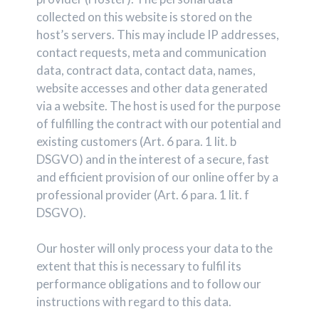
collected on this website is stored on the
host’s servers. This may include IP addresses,
contact requests, meta and communication
data, contract data, contact data, names,
website accesses and other data generated
via a website. The host is used for the purpose
of fulfilling the contract with our potential and
existing customers (Art. 6 para. 1 lit. b
DSGVO) and in the interest of a secure, fast
and efficient provision of our online offer by a
professional provider (Art. 6 para. 1 lit. f
DSGVO).
Our hoster will only process your data to the
extent that this is necessary to fulfil its
performance obligations and to follow our
instructions with regard to this data.