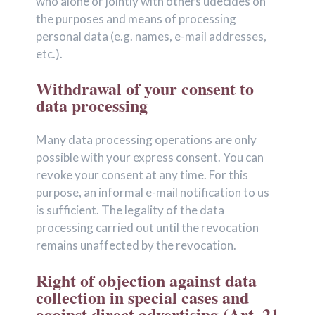
who alone or jointly with others üdecides on
the purposes and means of processing
personal data (e.g. names, e-mail addresses,
etc.).
Withdrawal of your consent to
data processing
Many data processing operations are only
possible with your express consent. You can
revoke your consent at any time. For this
purpose, an informal e-mail notification to us
is sufficient. The legality of the data
processing carried out until the revocation
remains unaffected by the revocation.
Right of objection against data
collection in special cases and
against direct advertising (Art. 21