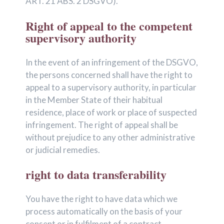
ART. 21 ABS. 2 DSGVO).
Right of appeal to the competent
supervisory authority
In the event of an infringement of the DSGVO,
the persons concerned shall have the right to
appeal to a supervisory authority, in particular
in the Member State of their habitual
residence, place of work or place of suspected
infringement. The right of appeal shall be
without prejudice to any other administrative
or judicial remedies.
right to data transferability
You have the right to have data which we
process automatically on the basis of your
consent or in fulfilment of a contract