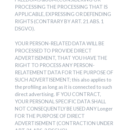
PROCESSING THE PROCESSING THAT IS
APPLICABLE, EXPRESSING OR DEFENDING
RIGHTS (CONTRARY BY ART. 21 ABS. 1
DSGVO).
YOUR PERSON-RELATED DATA WILL BE
PROCESSED TO PROVIDE DIRECT
ADVERTISEMENT, THAT YOU HAVE THE
RIGHT TO PROCESS ANY PERSON-
RELATEMENT DATA FOR THE PURPOSE OF
SUCH ADVERTISEMENT; this also applies to
the profiling as long as it is connected to such
direct advertising. IF YOU CONTRACT,
YOUR PERSONAL SPECIFIC DATA SHALL
NOT CONSEQUENTLY BE USED ANY Longer
FOR THE PURPOSE OF DIRECT
ADVERTISEMENT (CONTRACTION UNDER